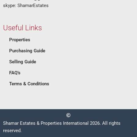
skype: ShamarEstates
Useful Links
Properties
Purchasing Guide
Selling Guide
FAQ’s
Terms & Conditions
Shamar Estates & Properties International 2026. All rights
reserved.