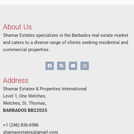
About Us
Shamar Estates specializes in the Barbados real estate market
and caters to a diverse range of clients seeking residential and
commercial properties.
F
S
E
I
a
k
n
n
c
y
v
s
e
p
e
t
Address
b
e
l
a
o
o
g
o
p
r
Shamar Estates & Properties International
k
e
a
Level 1, One Welches,
m
Welches, St. Thomas,
BARBADOS BB22025
+1 (246) 836-6986
shamarestates@gmail.com