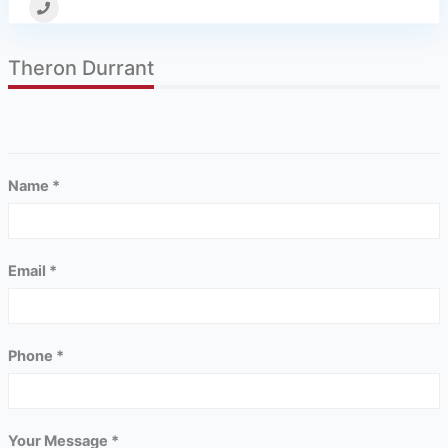
Theron Durrant
Name *
Email *
Phone *
Your Message *