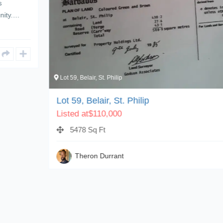
Lot 59, Belair, St. Philip
1
Lot 59, Belair, St. Philip
Listed at
$
110,000
5478 Sq Ft
Theron Durrant