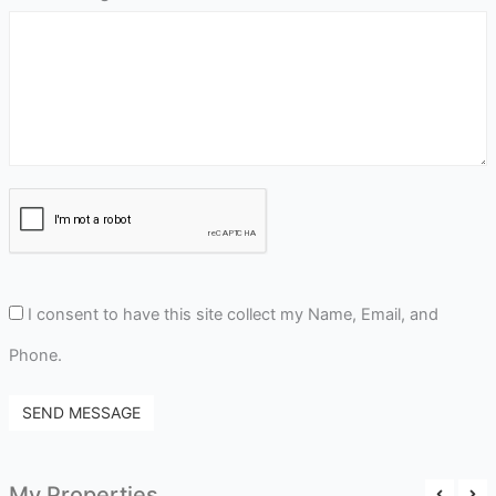
I consent to have this site collect my Name, Email, and
Phone.
SEND MESSAGE
My Properties