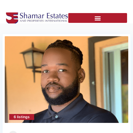
6 listings